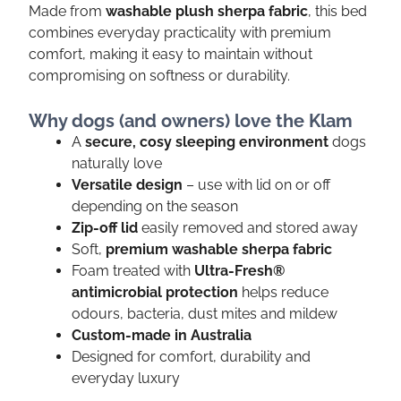
Made from
washable plush sherpa fabric
, this bed
combines everyday practicality with premium
comfort, making it easy to maintain without
compromising on softness or durability.
Why dogs (and owners) love the Klam
A
secure, cosy sleeping environment
dogs
naturally love
Versatile design
– use with lid on or off
depending on the season
Zip-off lid
easily removed and stored away
Soft,
premium washable sherpa fabric
Foam treated with
Ultra-Fresh®
antimicrobial protection
helps reduce
odours, bacteria, dust mites and mildew
Custom-made in Australia
Designed for comfort, durability and
everyday luxury