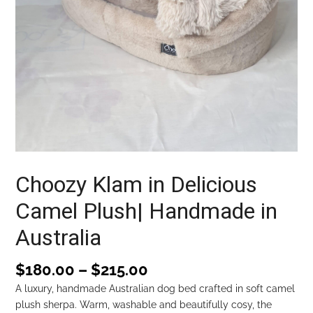
Choozy Klam in Delicious
Camel Plush| Handmade in
Australia
$
180.00
–
$
215.00
A luxury, handmade Australian dog bed crafted in soft camel
plush sherpa. Warm, washable and beautifully cosy, the