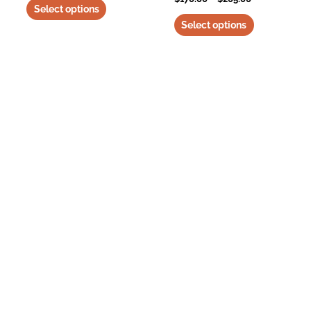
Select options
Select options
Trampolinedogbeds is a participant in the Amazon Services LLC Associates
Program, an affiliate advertising program designed to provide a means for
sites to earn advertising fees by advertising and linking to amazon.com and
any other website that may be affiliated with Amazon. Find more about
o
ur
affiliate relationships here.
About Us
Why Choose Us
Delivery
Returns Policy
Contact
Privacy
Terms of Use
Disclaimer