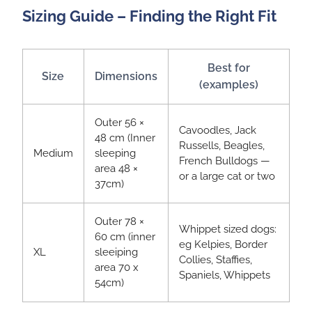
Sizing Guide – Finding the Right Fit
Best for
Size
Dimensions
(examples)
Outer 56 ×
Cavoodles, Jack
48 cm (Inner
Russells, Beagles,
Medium
sleeping
French Bulldogs —
area 48 ×
or a large cat or two
37cm)
Outer 78 ×
Whippet sized dogs:
60 cm (inner
eg Kelpies, Border
XL
sleeiping
Collies, Staffies,
area 70 x
Spaniels, Whippets
54cm)