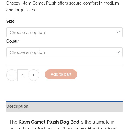
Choozy Klam Camel Plush offers secure comfort in medium
and large sizes.
Size
Colour
−
+
Add to cart
Description
The
Klam Camel Plush Dog Bed
is the ultimate in
warmth, comfort and craftsmanship. Handmade in