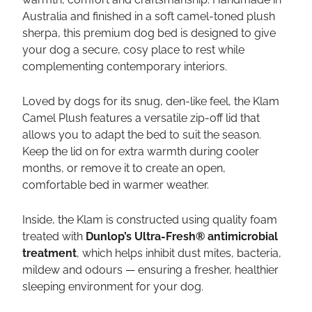
Australia and finished in a soft camel-toned plush
sherpa, this premium dog bed is designed to give
your dog a secure, cosy place to rest while
complementing contemporary interiors.
Loved by dogs for its snug, den-like feel, the Klam
Camel Plush features a versatile zip-off lid that
allows you to adapt the bed to suit the season.
Keep the lid on for extra warmth during cooler
months, or remove it to create an open,
comfortable bed in warmer weather.
Inside, the Klam is constructed using quality foam
treated with
Dunlop’s Ultra-Fresh® antimicrobial
treatment
, which helps inhibit dust mites, bacteria,
mildew and odours — ensuring a fresher, healthier
sleeping environment for your dog.