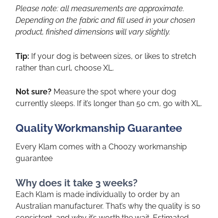
Please note: all measurements are approximate.
Depending on the fabric and fill used in your chosen
product, finished dimensions will vary slightly.
Tip:
If your dog is between sizes, or likes to stretch
rather than curl, choose XL.
Not sure?
Measure the spot where your dog
currently sleeps. If it’s longer than 50 cm, go with XL.
Quality Workmanship Guarantee
Every Klam comes with a Choozy workmanship
guarantee
Why does it take 3 weeks?
Each Klam is made individually to order by an
Australian manufacturer. That’s why the quality is so
consistent, and why it’s worth the wait. Estimated