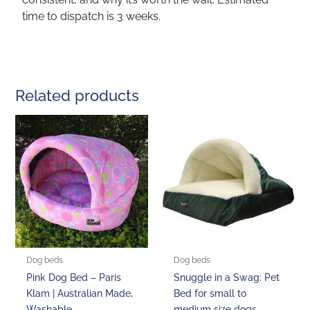
time to dispatch is 3 weeks.
Related products
Price
This
This
range:
product
product
$170.00
through
has
has
$205.00
multiple
multiple
variants.
variants.
The
The
options
options
may
may
be
be
Dog beds
Dog beds
chosen
chosen
Pink Dog Bed – Paris
Snuggle in a Swag: Pet
on
on
Klam | Australian Made,
Bed for small to
the
the
Washable
medium size dogs