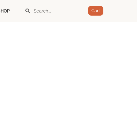
Search
Search
Cart
SHOP