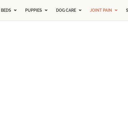
 BEDS
PUPPIES
DOG CARE
JOINT PAIN