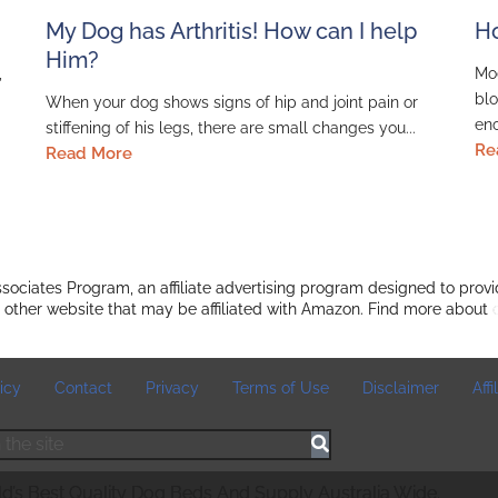
My Dog has Arthritis! How can I help
Ho
Him?
,
Mod
blo
When your dog shows signs of hip and joint pain or
enc
stiffening of his legs, there are small changes you...
Re
Read More
ociates Program, an affiliate advertising program designed to provi
 other website that may be affiliated with Amazon. Find more about
icy
Contact
Privacy
Terms of Use
Disclaimer
Aff
’s Best Quality Dog Beds And Supply Australia Wide.