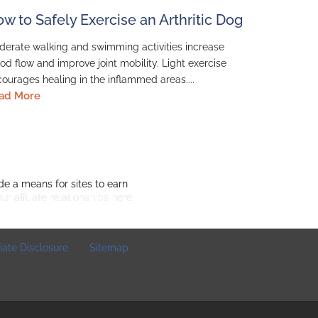
w to Safely Exercise an Arthritic Dog
erate walking and swimming activities increase
od flow and improve joint mobility. Light exercise
ourages healing in the inflammed areas....
ad More
de a means for sites to earn
o
ur affiliate relationships here.
iliate Disclosure
Sitemap