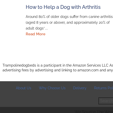
How to Help a Dog with Arthritis
Around 80% of older dogs suffer from canine arthritis
(aged 8 years or above), and approximately 20% of
adult dogs*....
Read More
Trampolinedogbeds is a participant in the Amazon Services LLC Ass
advertising fees by advertising and linking to amazon.com and any
About Us
Why Choose Us
Delivery
Returns Pol
Search
We Source The World