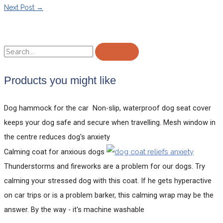
Next Post
→
Products you might like
Dog hammock for the car
Non-slip, waterproof dog seat cover
keeps your dog safe and secure when travelling. Mesh window in
the centre reduces dog's anxiety
Calming coat for anxious dogs
Thunderstorms and fireworks are a problem for our dogs. Try
calming your stressed dog with this coat. If he gets hyperactive
on car trips or is a problem barker, this calming wrap may be the
answer. By the way - it's machine washable