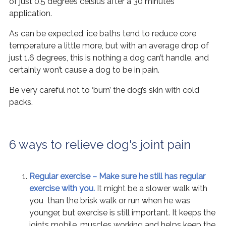
of just 0.5 degrees celsius after a 30 minutes
application.
As can be expected, ice baths tend to reduce core
temperature a little more, but with an average drop of
just 1.6 degrees, this is nothing a dog can’t handle, and
certainly won’t cause a dog to be in pain.
Be very careful not to ‘burn’ the dog’s skin with cold
packs.
6 ways to relieve dog's joint pain
Regular exercise – Make sure he still has regular
exercise with you.
It might be a slower walk with
you than the brisk walk or run when he was
younger, but exercise is still important. It keeps the
joints mobile, muscles working and helps keep the