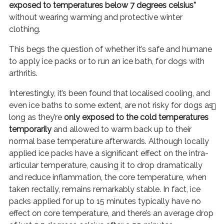
exposed to temperatures below 7 degrees celsius*
without wearing warming and protective winter
clothing.
This begs the question of whether it’s safe and humane
to apply ice packs or to run an ice bath, for dogs with
arthritis.
Interestingly, it’s been found that localised cooling, and
even ice baths to some extent, are not risky for dogs as
long as they’re
only exposed to the cold temperatures
temporarily
and allowed to warm back up to their
normal base temperature afterwards. Although locally
applied ice packs have a significant effect on the intra-
articular temperature, causing it to drop dramatically
and reduce inflammation, the core temperature, when
taken rectally, remains remarkably stable. In fact, ice
packs applied for up to 15 minutes typically have no
effect on core temperature, and there’s an average drop