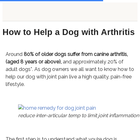
Skip
S
content
to
e
content
a
How to Help a Dog with Arthritis
r
c
h
Around
80% of older dogs suffer from canine arthritis,
f
(aged 8 years or above),
and approximately 20% of
o
adult dogs*. As dog owners we all want to know how
to
r
help our dog with joint pain live a high quality, pain-free
lifestyle.
:
reduce inter-articular temp to limit joint inflammation
The first step is to understand what you’re dog is