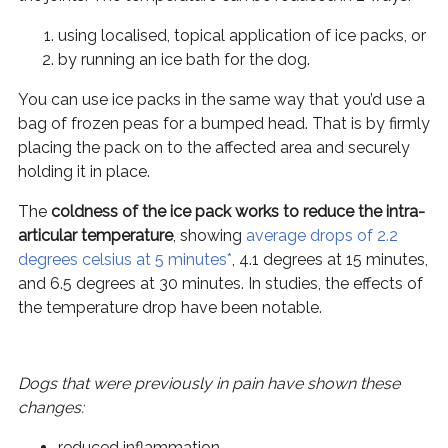
using localised, topical application of ice packs, or
by running an ice bath for the dog.
You can use ice packs in the same way that you’d use a
bag of frozen peas for a bumped head. That is by firmly
placing the pack on to the affected area and securely
holding it in place.
The
coldness of the ice pack works to reduce the intra-
articular temperature
, showing
average drops of 2.2
degrees celsius at 5 minutes*
, 4.1 degrees at 15 minutes,
and 6.5 degrees at 30 minutes. In studies, the effects of
the temperature drop have been notable.
Dogs that were previously in pain have shown these
changes:
reduced inflammation