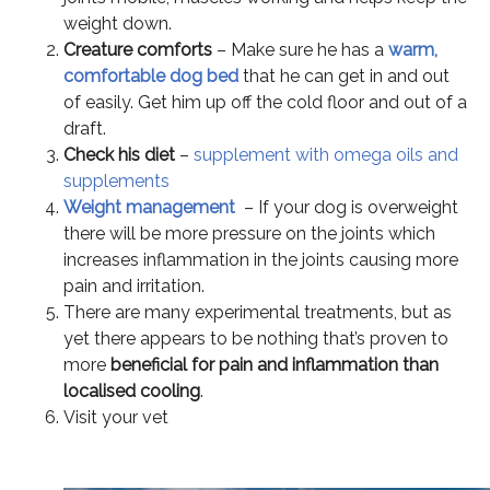
weight down.
Creature comforts
– Make sure he has a
warm,
comfortable dog bed
that he can get in and out
of easily. Get him up off the cold floor and out of a
draft.
Check his diet
–
supplement with omega oils and
supplements
Weight management
– If your dog is overweight
there will be more pressure on the joints which
increases inflammation in the joints causing more
pain and irritation.
There are many experimental treatments, but as
yet there appears to be nothing that’s proven to
more
beneficial for pain and inflammation than
localised cooling
.
Visit your vet