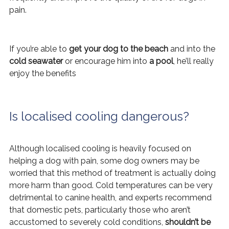
pain.
If you’re able to
get your dog to the beach
and into the
cold seawater
or encourage him into
a pool
, he’ll really
enjoy the benefits
Is localised cooling dangerous?
Although localised cooling is heavily focused on
helping a dog with pain, some dog owners may be
worried that this method of treatment is actually doing
more harm than good. Cold temperatures can be very
detrimental to canine health, and experts recommend
that domestic pets, particularly those who aren’t
accustomed to severely cold conditions,
shouldn’t be