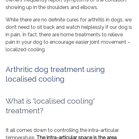
showing up in the shoulders and elbows.
While there are no definite cures for arthritis in dogs, we
don’t need to sit back and watch helplessly if our dog is
in pain. In fact, there are home treatments to relieve
pain in your dog to encourage easier joint movement –
localized cooling.
Arthritic dog treatment using
localised cooling
What is 'localised cooling'
treatment?
It all comes down to controlling the intra-articular
temperature.
The intra-articular space is the area