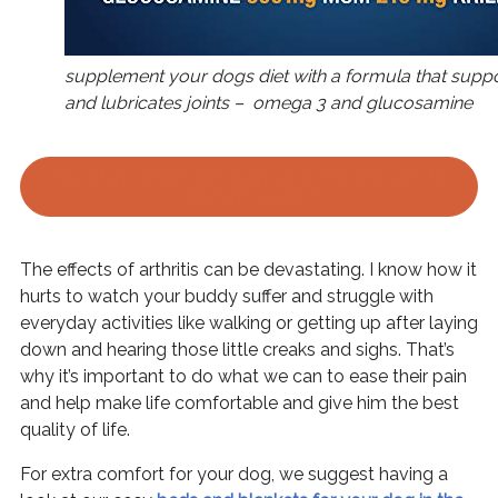
supplement your dogs diet with a formula that suppo
and lubricates joints – omega 3 and glucosamine
The Klam dog bed is warm and customisable to
different seasons
The effects of arthritis can be devastating. I know how it
hurts to watch your buddy suffer and struggle with
everyday activities like walking or getting up after laying
down and hearing those little creaks and sighs. That’s
why it’s important to do what we can to ease their pain
and help make life comfortable and give him the best
quality of life.
For extra comfort for your dog, we suggest having a