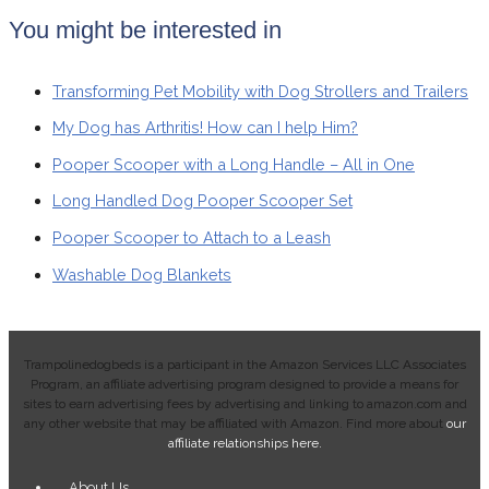
You might be interested in
Transforming Pet Mobility with Dog Strollers and Trailers
My Dog has Arthritis! How can I help Him?
Pooper Scooper with a Long Handle – All in One
Long Handled Dog Pooper Scooper Set
Pooper Scooper to Attach to a Leash
Washable Dog Blankets
Trampolinedogbeds is a participant in the Amazon Services LLC Associates
Program, an affiliate advertising program designed to provide a means for
sites to earn advertising fees by advertising and linking to amazon.com and
any other website that may be affiliated with Amazon. Find more about
o
ur
affiliate relationships here.
Main
About Us