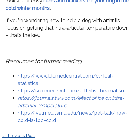
look at our cosy
beds and blankets for your dog in the
cold winter months
.
If you’re wondering how to help a dog with arthritis,
focus on getting that intra-articular temperature down
– that’s the key.
Resources for further reading:
https://www.biomedcentral.com/clinical-
statistics
https://sciencedirect.com/arthritis-rheumatism
https://journals.lww.com/effect of ice on intra-
articular temperature
https://vetmed.tamu.edu/news/pet-talk/how-
cold-is-too-cold
←
Previous Post