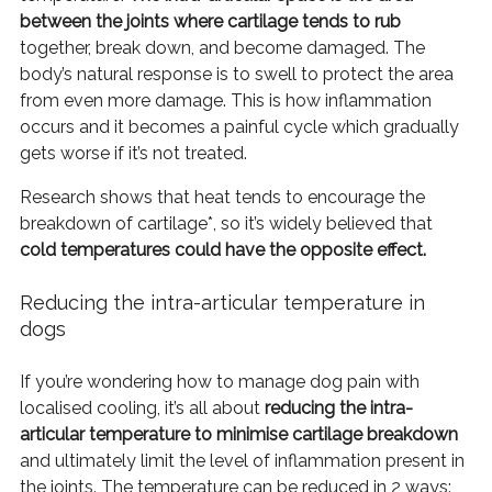
between the joints where cartilage tends to rub
together, break down, and become damaged. The
body’s natural response is to swell to protect the area
from even more damage. This is how inflammation
occurs and it becomes a painful cycle which gradually
gets worse if it’s not treated.
Research shows that heat tends to encourage the
breakdown of cartilage*, so it’s widely believed that
cold temperatures could have the opposite effect.
Reducing the intra-articular temperature in
dogs
If you’re wondering how to manage dog pain with
localised cooling, it’s all about
reducing the intra-
articular temperature to minimise cartilage breakdown
and ultimately limit the level of inflammation present in
the joints. The temperature can be reduced in 2 ways: