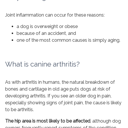
Joint inflammation can occur for these reasons:
a dog is overweight or obese
because of an accident, and
one of the most common causes is simply aging.
What is canine arthritis?
As with arthritis in humans, the natural breakdown of
bones and cartilage in old age puts dogs at risk of
developing arthritis. If you see an older dog in pain,
especially showing signs of joint pain, the cause is likely
to be arthritis.
The hip area is most likely to be affected
, although dog
owners frequently report symptoms of the condition