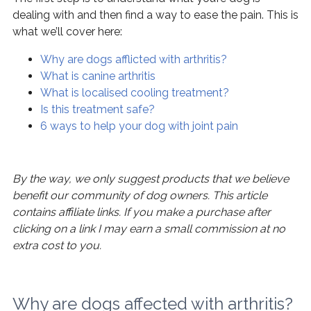
dealing with and then find a way to ease the pain. This is
what we’ll cover here:
Why are dogs afflicted with arthritis?
What is canine arthritis
What is localised cooling treatment?
Is this treatment safe?
6 ways to help your dog with joint pain
By the way, we only suggest products that we believe
benefit our community of dog owners. This article
contains affiliate links. If you make a purchase after
clicking on a link I may earn a small commission at no
extra cost to you.
Why are dogs affected with arthritis?