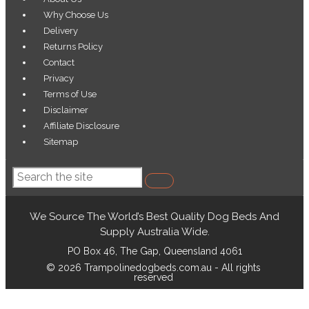
Menu
Why Choose Us
Delivery
Returns Policy
Contact
Privacy
Terms of Use
Disclaimer
Affiliate Disclosure
Sitemap
Search
We Source The World’s Best Quality Dog Beds And
Supply Australia Wide.
PO Box 46, The Gap, Queensland 4061
© 2026 Trampolinedogbeds.com.au - All rights
reserved