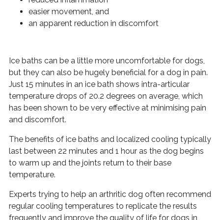
easier movement, and
an apparent reduction in discomfort
Ice baths can be a little more uncomfortable for dogs,
but they can also be hugely beneficial for a dog in pain.
Just 15 minutes in an ice bath shows intra-articular
temperature drops of 20.2 degrees on average, which
has been shown to be very effective at minimising pain
and discomfort.
The benefits of ice baths and localized cooling typically
last between 22 minutes and 1 hour as the dog begins
to warm up and the joints return to their base
temperature.
Experts trying to help an arthritic dog often recommend
regular cooling temperatures to replicate the results
frequently and improve the quality of life for dogs in