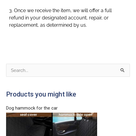
3. Once we receive the item, we will offer a full
refund in your designated account, repair, or
replacement, as determined by us.
S
e
a
Products you might like
r
c
Dog hammock for the car
h
f
o