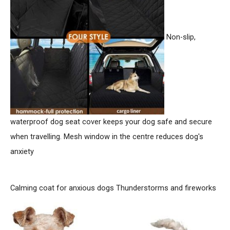
r
:
Non-slip,
waterproof dog seat cover keeps your dog safe and secure
when travelling. Mesh window in the centre reduces dog's
anxiety
Calming coat for anxious dogs
Thunderstorms and fireworks