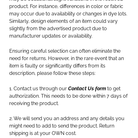
product. For instance, differences in color or fabric
may occur due to availability or changes in dye lots.
Similarly, design elements of an item could vary
slightly from the advertised product due to
manufacturer updates or availability.
Ensuring careful selection can often eliminate the
need for returns. However, in the rare event that an
item is faulty or significantly differs from its
description, please follow these steps:
1. Contact us through our
Contact Us form
to get
authorization. This needs to be done within 7 days of
receiving the product.
2. We will send you an address and any details you
might need to add to send the product. Return
shipping is at your OWN cost.