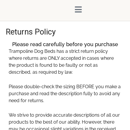
Skip
content
to
content
Returns Policy
Please read carefully before you purchase
Trampoline Dog Beds has a strict return policy
where returns are ONLY accepted in cases where
the product is found to be faulty or not as
described, as required by law.
Please double-check the sizing BEFORE you make a
purchase and read the description fully to avoid any
need for returns.
We strive to provide accurate descriptions of all our
products to the best of our ability. However, there
may be occasional slight variations in the received