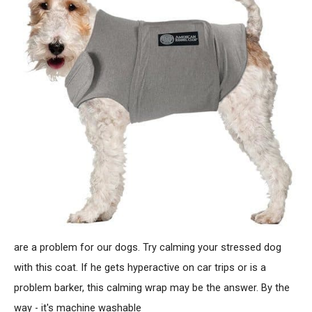
are a problem for our dogs. Try calming your stressed dog
with this coat. If he gets hyperactive on car trips or is a
problem barker, this calming wrap may be the answer. By the
way - it's machine washable