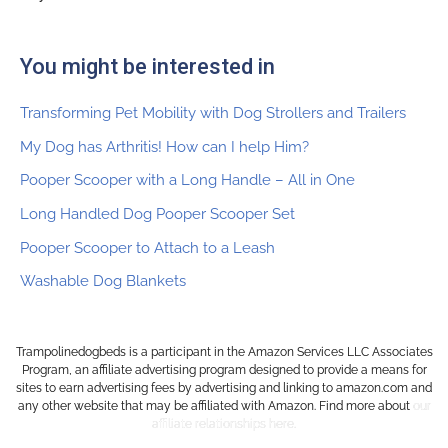
You might be interested in
Transforming Pet Mobility with Dog Strollers and Trailers
My Dog has Arthritis! How can I help Him?
Pooper Scooper with a Long Handle – All in One
Long Handled Dog Pooper Scooper Set
Pooper Scooper to Attach to a Leash
Washable Dog Blankets
Trampolinedogbeds is a participant in the Amazon Services LLC Associates
Program, an affiliate advertising program designed to provide a means for
sites to earn advertising fees by advertising and linking to amazon.com and
any other website that may be affiliated with Amazon. Find more about
o
ur
affiliate relationships here.