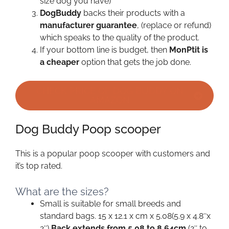
size dog you have)
DogBuddy
backs their products with a
manufacturer guarantee
, (replace or refund)
which speaks to the quality of the product.
If your bottom line is budget, then
MonPtit is
a cheaper
option that gets the job done.
CHECK PRICE OF DOG BUDDY ON
AMAZON
Dog Buddy Poop scooper
This is a popular poop scooper with customers and
it’s top rated.
What are the sizes?
Small is suitable for small breeds and
standard bags. 15 x 12.1 x cm x 5.08(5.9 x 4.8″x
2″)
Back extends from 5.08 to 8.64cm
(2″ to