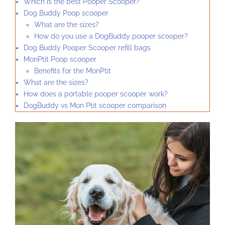
Which is the best Pooper Scooper?
Dog Buddy Poop scooper
What are the sizes?
How do you use a DogBuddy pooper scooper?
Dog Buddy Pooper Scooper refill bags
MonPtit Poop scooper
Benefits for the MonPtit
What are the sizes?
How does a portable pooper scooper work?
DogBuddy vs Mon Ptit scooper comparison