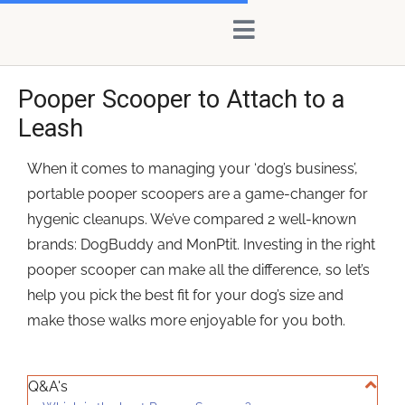
Skip
content
to
content
Pooper Scooper to Attach to a
Leash
When it comes to managing your ‘dog’s business’,
portable pooper scoopers are a game-changer for
hygenic cleanups. We’ve compared 2 well-known
brands: DogBuddy and MonPtit. Investing in the right
pooper scooper can make all the difference, so let’s
help you pick the best fit for your dog’s size and
make those walks more enjoyable for you both.
Q&A's