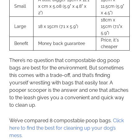
Small
x cm x 5.08 (5.9" x 4.8" x
11.5cm (5.9"
2")
x 4.5")
18cm x
Large
18 x 15cm (7.1 x 5.9")
15cm (7.1"x
5.9")
Price, it's
Benefit
Money back guarantee
cheaper
There’s no question that compostable dog poop
bags are best for the environment. But sometimes
this comes with a trade-off, and that’s finding
yourself wrestling with bags that easily tear. A
pooper scooper is the answer and one that attaches
to the leash gives you a convenient and quick way
to clean up.
We’ve compared 8 compostable poop bags.
Click
here to find the best for cleaning up your dog’s
mess.