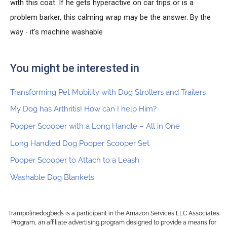
with this coat. If he gets hyperactive on car trips or is a
problem barker, this calming wrap may be the answer. By the
way - it's machine washable
You might be interested in
Transforming Pet Mobility with Dog Strollers and Trailers
My Dog has Arthritis! How can I help Him?
Pooper Scooper with a Long Handle – All in One
Long Handled Dog Pooper Scooper Set
Pooper Scooper to Attach to a Leash
Washable Dog Blankets
Trampolinedogbeds is a participant in the Amazon Services LLC Associates
Program, an affiliate advertising program designed to provide a means for