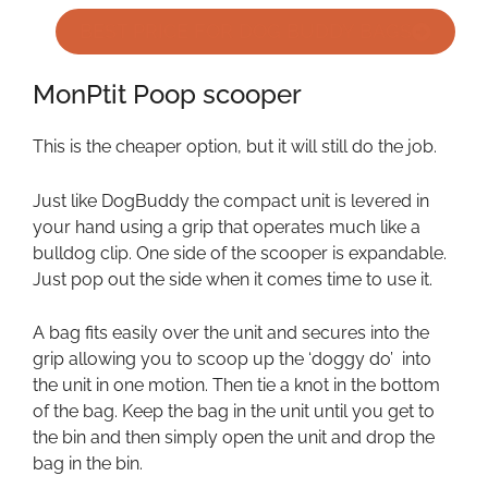
BEST PRICE FOR DOG BUDDY BAGS
MonPtit Poop scooper
This is the cheaper option, but it will still do the job.
Just like DogBuddy the compact unit is levered in
your hand using a grip that operates much like a
bulldog clip. One side of the scooper is expandable.
Just pop out the side when it comes time to use it.
A bag fits easily over the unit and secures into the
grip allowing you to scoop up the ‘doggy do’ into
the unit in one motion. Then tie a knot in the bottom
of the bag. Keep the bag in the unit until you get to
the bin and then simply open the unit and drop the
bag in the bin.