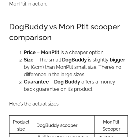
MonPtit in action.
DogBuddy vs Mon Ptit scooper
comparison
Price
–
MonPtit
is a cheaper option
Size
– The small
DogBuddy
is slightly
bigger
by (6cm) than MonPtit small size. There’s no
difference in the large sizes.
Guarantee
–
Dog Buddy
offers a money-
back guarantee on it’s product
Here’s the actual sizes:
Product
MonPtit
DogBuddy scooper
size
Scooper
A little bigger 15cm x 12.1
15cm x