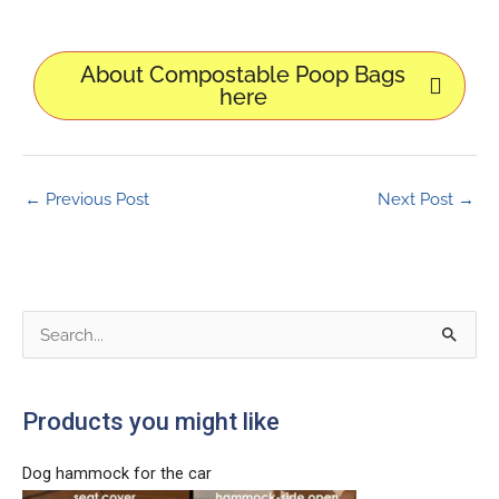
About Compostable Poop Bags
here
←
Previous Post
Next Post
→
S
e
a
Products you might like
r
c
Dog hammock for the car