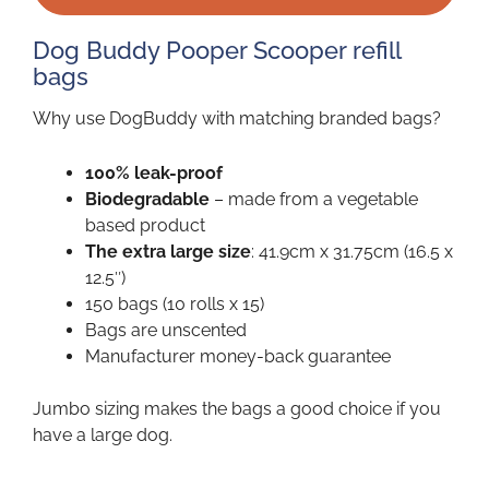
Dog Buddy Pooper Scooper refill
bags
Why use DogBuddy with matching branded bags?
100% leak-proof
Biodegradable
– made from a vegetable
based product
The extra large size
: 41.9cm x 31.75cm (16.5 x
12.5″)
150 bags (10 rolls x 15)
Bags are unscented
Manufacturer money-back guarantee
Jumbo sizing makes the bags a good choice if you
have a large dog.