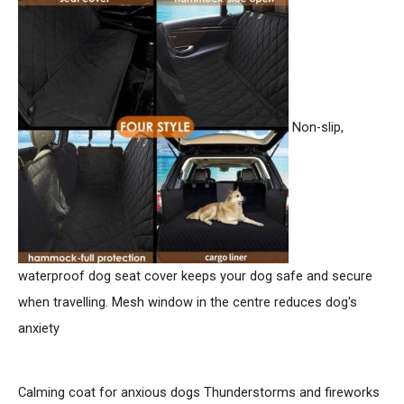
h
f
o
r
:
Non-slip,
waterproof dog seat cover keeps your dog safe and secure
when travelling. Mesh window in the centre reduces dog's
anxiety
Calming coat for anxious dogs
Thunderstorms and fireworks