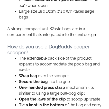
3.4″) when open
Large size 18 x 15cm (7.1 x 5.9″) takes large
bags
A strong, compact unit. Waste bags are in a
compartment that’s integrated into the unit design.
How do you use a DogBuddy pooper
scooper?
The extendable back side of the product
expands to accommodate the poop bag and
waste.
Wrap bag
over the scooper.
Secure the bag
into the grip
One-handed press clasp
mechanism. (It’s
similar to using a large bull-dog clip.)
Open the jaws of the clip
to scoop up waste
Tie a knot in the bottom
of the bag and carry