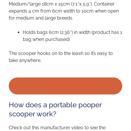
Medium/large 18cm x 15cm (7.1″x 5.9″). Container
expands 4 cm from 6cm width to 10cm when open
for medium and large breeds.
Holds bags 6cm (2.36″) in width (product has 1
bag when purchased)
The scooper hooks on to the leash so it’s easy to
take anywhere.
PRICE OF MON PTIT SCOOPER ON
AMAZON
How does a portable pooper
scooper work?
Check out this manufacturer video to see the