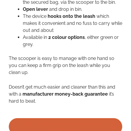
the secured bag, via the scooper to the bin.
Open lever
and drop in bin.
The device
hooks onto the leash
which
makes it convenient and no fuss to carry while
out and about
Available in
2 colour options
, either green or
grey.
The scooper is easy to manage with one hand so
you can keep a firm grip on the leash while you
clean up.
Doesn’t get much easier and cleaner than this and
with a
manufacturer money-back guarantee
it’s
hard to beat.
CHECK PRICE OF DOG BUDDY ON
AMAZON