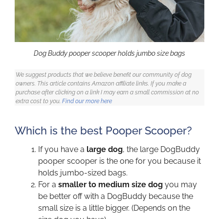
Dog Buddy pooper scooper holds jumbo size bags
We suggest products that we believe benefit our community of dog
owners. This article contains Amazon affiliate links. If you make a
purchase after clicking on a link I may earn a small commission at no
extra cost to you.
Find our more here
Which is the best Pooper Scooper?
If you have a
large dog
, the large DogBuddy
pooper scooper is the one for you because it
holds jumbo-sized bags.
For a
smaller to medium size dog
you may
be better off with a DogBuddy because the
small size is a little bigger. (Depends on the