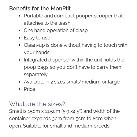
Benefits for the MonPtit
Portable and compact pooper scooper that
attaches to the leash
One hand operation of clasp
Easy to use
Clean-up is done without having to touch with
your hands.
Integrated dispenser within the unit holds the
poop bags so you don’t have to carry them
separately
Available in 2 sizes small/medium or large
Price
What are the sizes?
Small is 15cm x 11.5cm (5.9 x4.5″) and width of the
container expands 3cm from 5cm to 8cm when
open. Suitable for small and medium breeds.