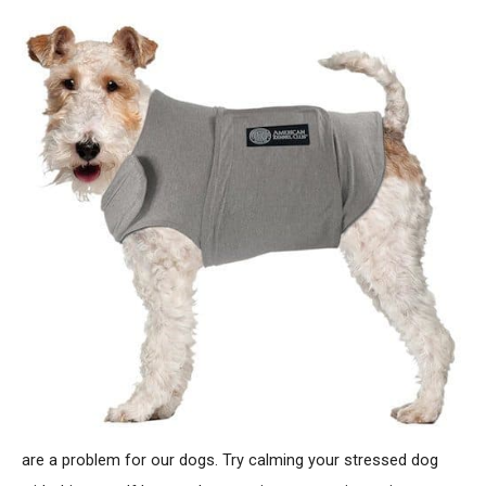
are a problem for our dogs. Try calming your stressed dog